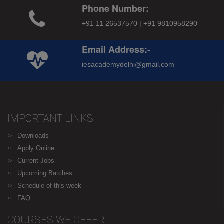
Phone Number:
+91 11 26537570 | +91 9810958290
Email Address:-
iesacademydelhi@gmail.com
IMPORTANT LINKS
Downloads
Apply Online
Current Jobs
Upcoming Batches
Schedule of this week
FAQ
COURSES WE OFFER