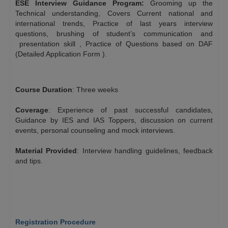
ESE Interview Guidance Program:
Grooming up the
Technical understanding, Covers Current national and
international trends, Practice of last years interview
questions, brushing of student’s communication and
presentation skill , Practice of Questions based on DAF
(Detailed Application Form ).
$
Course Duration
: Three weeks
$
Coverage
: Experience of past successful candidates,
Guidance by IES and IAS Toppers, discussion on current
events, personal counseling and mock interviews.
$
Material Provided
: Interview handling guidelines, feedback
and tips.
$
$
Registration Procedure