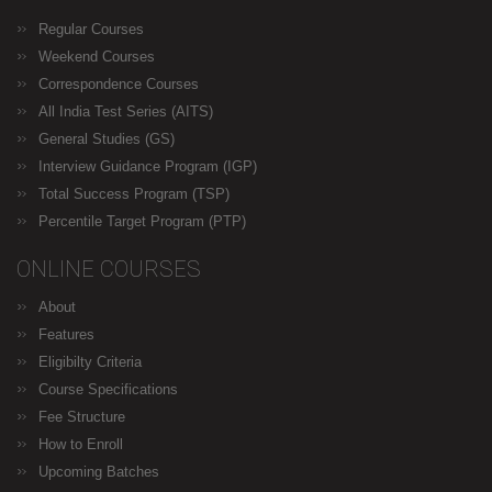
Regular Courses
Weekend Courses
Correspondence Courses
All India Test Series (AITS)
General Studies (GS)
Interview Guidance Program (IGP)
Total Success Program (TSP)
Percentile Target Program (PTP)
ONLINE COURSES
About
Features
Eligibilty Criteria
Course Specifications
Fee Structure
How to Enroll
Upcoming Batches