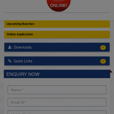
Upcoming Batches
Online Application
Downloads
Quick Links
ENQUIRY NOW