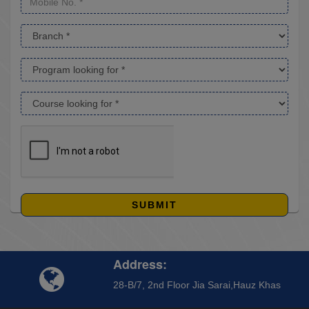
SUBMIT
Address:
28-B/7, 2nd Floor Jia Sarai,Hauz Khas