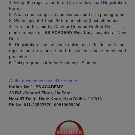
1- Fill up the registration form
(Click to download Registration
Form)
2- Attach one stamp size and two passport size photographs.
3- Photocopy of B.Tech. /B.E. mark sheet (Last attended)
4- Fee can be paid by Cash or Demand Draft of Rs. -------/-
made in favor of
IES ACADEMY Pvt. Ltd,
payable at New
Delhi.
5- Registration can be done online also. To do so fill our
registration form online and follow the above mentioned
procedure.
6. This program is free for Academy's Students.
$
$
$
All the documents should be sent to :
India's No.1 IES ACADEMY,
28 B/7 -Second Floor, Jia Sarai
Near IIT Delhi, Hauz Khas, New Delhi - 110016
Ph.No. 011-26537570, 09810958290
$
$