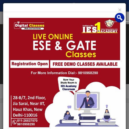
×
MENU
Interview Guidance
Program (IGP)
Home
/
Courses
/
Interview Guidance Program (IGP)
Interview Guidance Program (IGP)
ENQUIRY
EMAIL