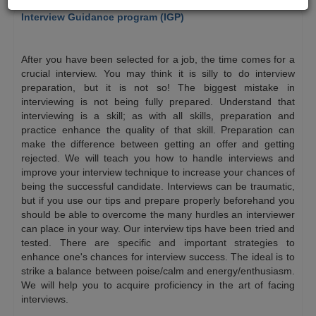
Interview Guidance program (IGP)
$
After you have been selected for a job, the time comes for a
crucial interview. You may think it is silly to do interview
preparation, but it is not so! The biggest mistake in
interviewing is not being fully prepared. Understand that
interviewing is a skill; as with all skills, preparation and
practice enhance the quality of that skill. Preparation can
make the difference between getting an offer and getting
rejected. We will teach you how to handle interviews and
improve your interview technique to increase your chances of
being the successful candidate. Interviews can be traumatic,
but if you use our tips and prepare properly beforehand you
should be able to overcome the many hurdles an interviewer
can place in your way. Our interview tips have been tried and
tested. There are specific and important strategies to
enhance one's chances for interview success. The ideal is to
strike a balance between poise/calm and energy/enthusiasm.
We will help you to acquire proficiency in the art of facing
interviews.