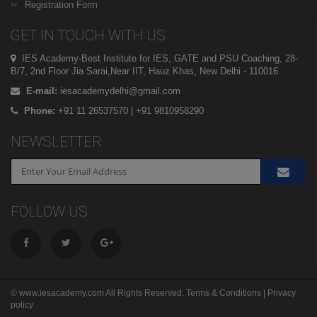
Registration Form
GET IN TOUCH WITH US
IES Academy-Best Institute for IES, GATE and PSU Coaching, 28-
B/7, 2nd Floor Jia Sarai,Near IIT, Hauz Khas, New Delhi - 110016
E-mail:
iesacademydelhi@gmail.com
Phone:
+91 11 26537570 | +91 9810958290
NEWSLETTER
FOLLOW US
© www.iesacademy.com All Rights Reserved.
Terms & Conditions
|
Privacy
policy